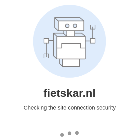
fietskar.nl
Checking the site connection security