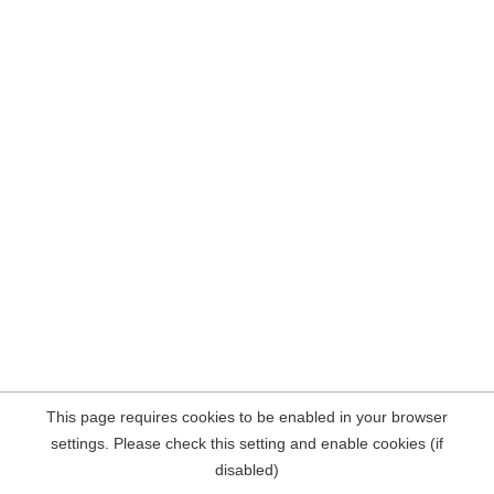
This page requires cookies to be enabled in your browser
settings. Please check this setting and enable cookies (if
disabled)