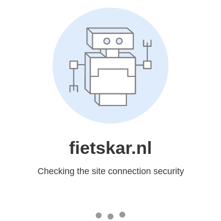
fietskar.nl
Checking the site connection security