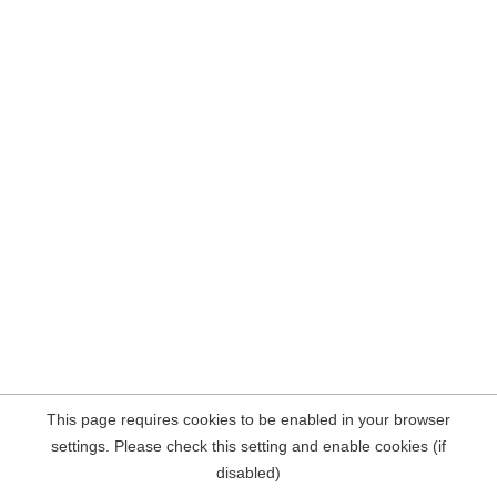
This page requires cookies to be enabled in your browser
settings. Please check this setting and enable cookies (if
disabled)